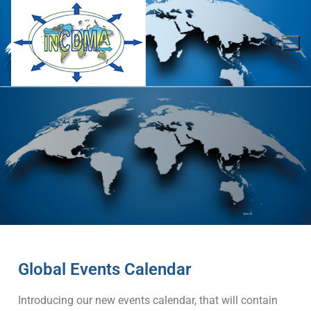
Global Events Calendar
Introducing our new events calendar, that will contain