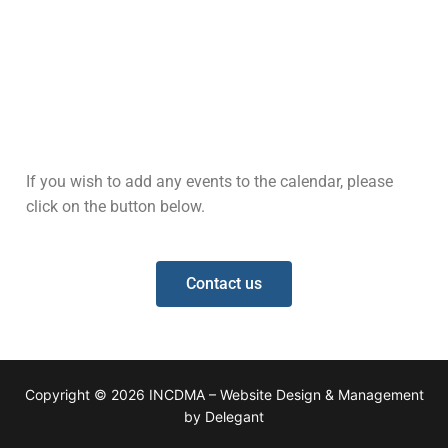
If you wish to add any events to the calendar, please
click on the button below.
Contact us
Copyright © 2026 INCDMA – Website Design & Management
by Delegant