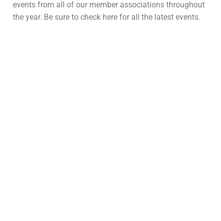
events from all of our member associations throughout
the year. Be sure to check here for all the latest events.